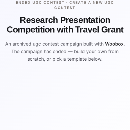
ENDED UGC CONTEST ·
CREATE A NEW UGC
CONTEST
Research Presentation
Competition with Travel Grant
An archived ugc contest campaign built with
Woobox
.
The campaign has ended — build your own from
scratch, or pick a template below.
ENDED
ARCHIVED PREVIEW