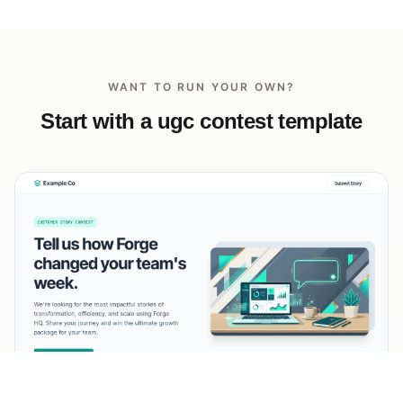
WANT TO RUN YOUR OWN?
Start with a ugc contest template