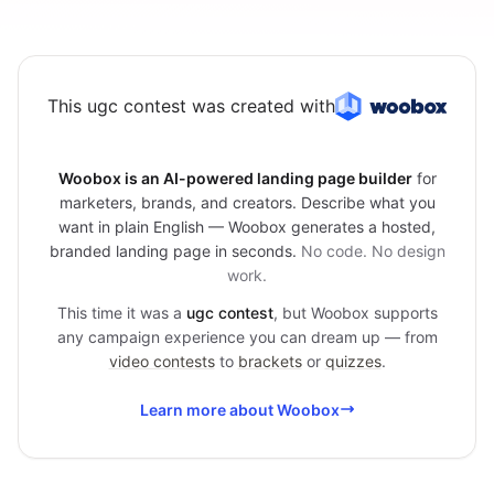
This ugc contest was created with
Woobox is an AI-powered landing page builder
for
marketers, brands, and creators. Describe what you
want in plain English — Woobox generates a hosted,
branded landing page in seconds.
No code. No design
work.
This time it was a
ugc contest
, but Woobox supports
any campaign experience you can dream up — from
video contests
to
brackets
or
quizzes
.
Learn more about Woobox