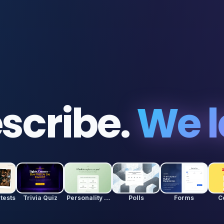
scribe.
We l
tests
Trivia Quiz
Personality Quiz
Polls
Forms
C