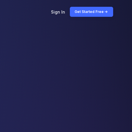
Sign In
Get Started Free