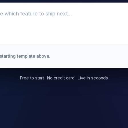
starting template above.
Free to start · No credit card · Live in seconds