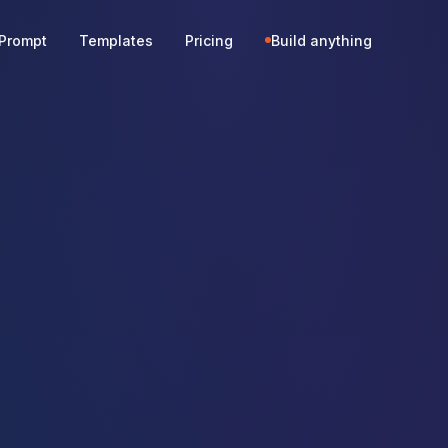
Prompt
Templates
Pricing
Build anything