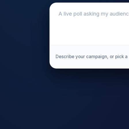
Describe your campaign, or pick a 