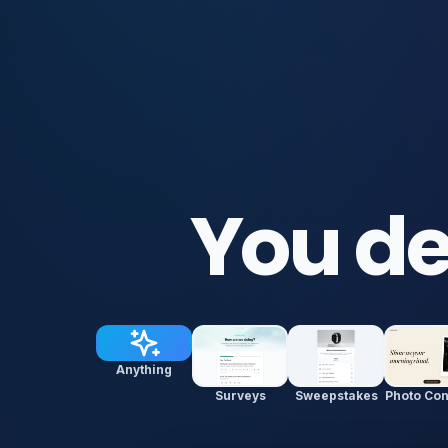
You de
Anything
Surveys
Sweepstakes
Photo Con