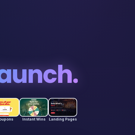
aunch.
oupons
Instant Wins
Landing Pages