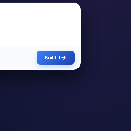
Build it