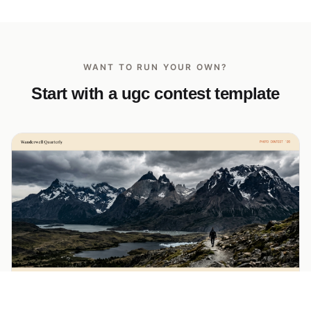
WANT TO RUN YOUR OWN?
Start with a ugc contest template