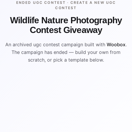
ENDED UGC CONTEST ·
CREATE A NEW UGC
CONTEST
Wildlife Nature Photography
Contest Giveaway
An archived ugc contest campaign built with
Woobox
.
The campaign has ended — build your own from
scratch, or pick a template below.
ENDED
ARCHIVED PREVIEW