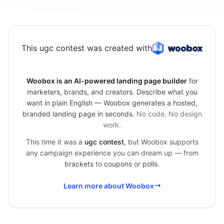
This ugc contest was created with
Woobox is an AI-powered landing page builder
for
marketers, brands, and creators. Describe what you
want in plain English — Woobox generates a hosted,
branded landing page in seconds.
No code. No design
work.
This time it was a
ugc contest
, but Woobox supports
any campaign experience you can dream up — from
brackets
to
coupons
or
polls
.
Learn more about Woobox