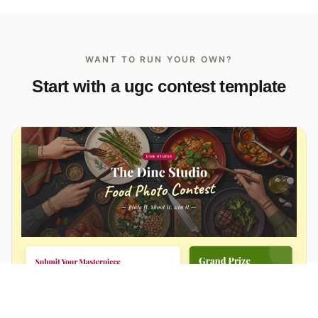
WANT TO RUN YOUR OWN?
Start with a ugc contest template