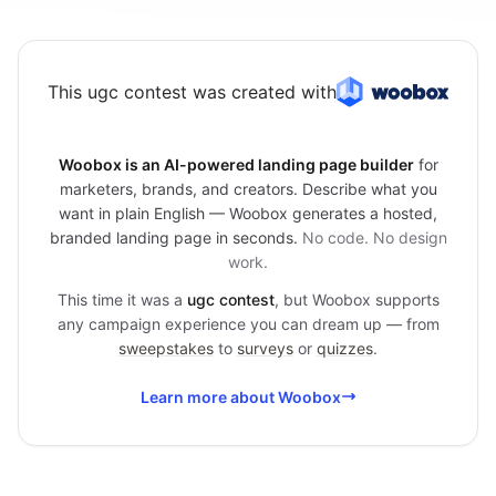
This ugc contest was created with
Woobox is an AI-powered landing page builder
for
marketers, brands, and creators. Describe what you
want in plain English — Woobox generates a hosted,
branded landing page in seconds.
No code. No design
work.
This time it was a
ugc contest
, but Woobox supports
any campaign experience you can dream up — from
sweepstakes
to
surveys
or
quizzes
.
Learn more about Woobox