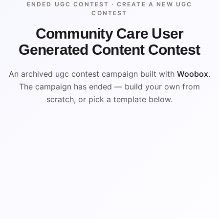
ENDED UGC CONTEST ·
CREATE A NEW UGC
CONTEST
Community Care User
Generated Content Contest
An archived ugc contest campaign built with
Woobox
.
The campaign has ended — build your own from
scratch, or pick a template below.
ENDED
VISUAL REFERENCE