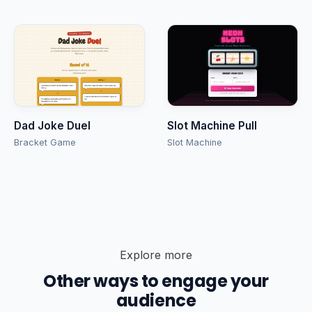
Dad Joke Duel
Slot Machine Pull
Bracket Game
Slot Machine
Explore more
Other ways to engage your
audience