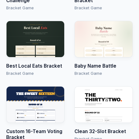
Challenge
Bracket
Bracket Game
Bracket Game
Best Local Eats Bracket
Baby Name Battle
Bracket Game
Bracket Game
Custom 16-Team Voting
Clean 32-Slot Bracket
Bracket
Bracket Game