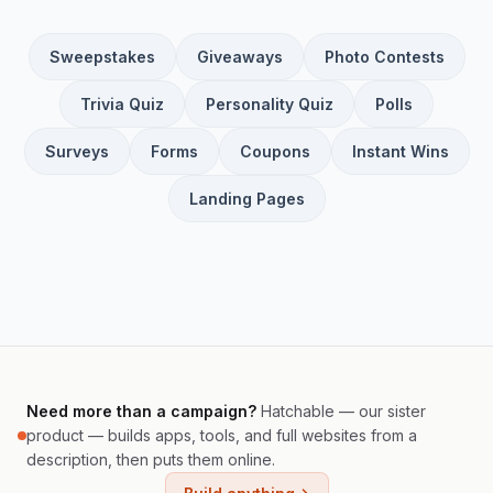
Sweepstakes
Giveaways
Photo Contests
Trivia Quiz
Personality Quiz
Polls
Surveys
Forms
Coupons
Instant Wins
Landing Pages
Need more than a campaign?
Hatchable — our sister
product — builds apps, tools, and full websites from a
description, then puts them online.