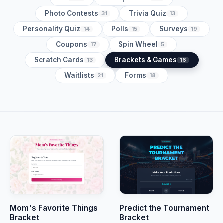
Photo Contests
Trivia Quiz
31
13
Personality Quiz
Polls
Surveys
14
15
19
Coupons
Spin Wheel
17
5
Scratch Cards
Brackets & Games
13
16
Waitlists
Forms
21
18
Mom's Favorite Things
Predict the Tournament
Bracket
Bracket