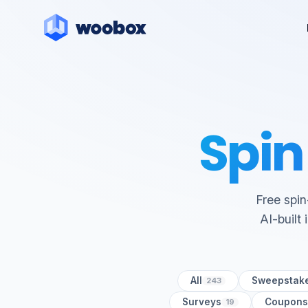
Spin
Free spin
AI-built
All
Sweepstak
243
Surveys
Coupons
19