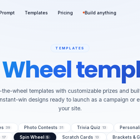
Prompt
Templates
Pricing
Build anything
TEMPLATES
 Wheel temp
-the-wheel templates with customizable prizes and buil
 instant-win designs ready to launch as a campaign or
your site.
es
Photo Contests
Trivia Quiz
Personali
39
31
13
Spin Wheel
Scratch Cards
Brackets & 
17
5
13