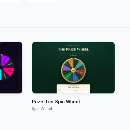
Prize-Tier Spin Wheel
Spin Wheel