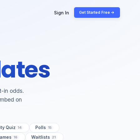
Sign In
Get Started Free
lates
t-in odds.
 embed on
ty Quiz
Polls
14
15
Games
Waitlists
16
21