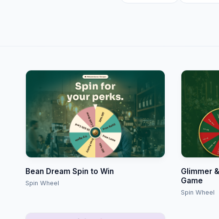
Bean Dream Spin to Win
Glimmer &
Game
Spin Wheel
Spin Wheel