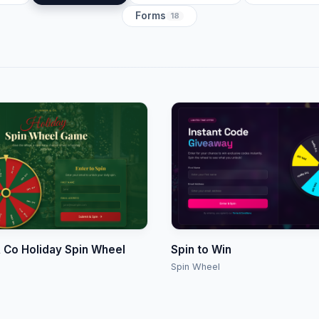
Forms
18
 Co Holiday Spin Wheel
Spin to Win
Spin Wheel