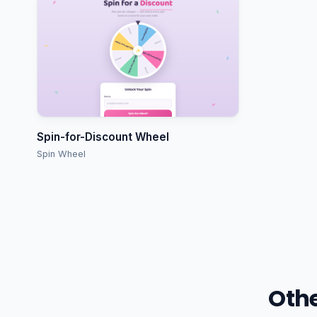
Spin-for-Discount Wheel
Spin Wheel
Oth