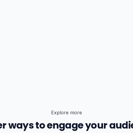
Explore more
er ways to engage your audi